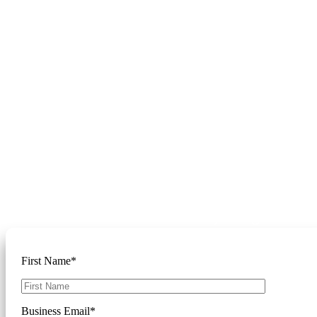
Get Started
Please complete the form below and
we'll reach out to discuss your goals
First Name*
Business Email*