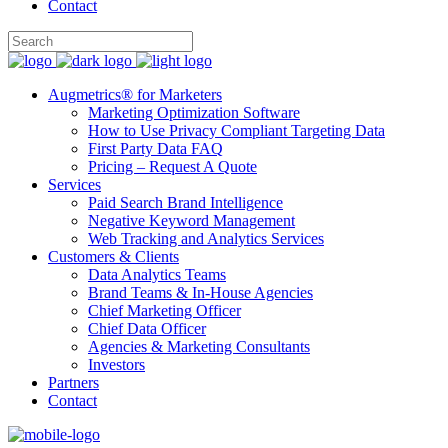
Contact
Augmetrics® for Marketers
Marketing Optimization Software
How to Use Privacy Compliant Targeting Data
First Party Data FAQ
Pricing – Request A Quote
Services
Paid Search Brand Intelligence
Negative Keyword Management
Web Tracking and Analytics Services
Customers & Clients
Data Analytics Teams
Brand Teams & In-House Agencies
Chief Marketing Officer
Chief Data Officer
Agencies & Marketing Consultants
Investors
Partners
Contact