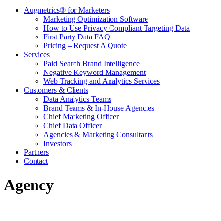
Augmetrics® for Marketers
Marketing Optimization Software
How to Use Privacy Compliant Targeting Data
First Party Data FAQ
Pricing – Request A Quote
Services
Paid Search Brand Intelligence
Negative Keyword Management
Web Tracking and Analytics Services
Customers & Clients
Data Analytics Teams
Brand Teams & In-House Agencies
Chief Marketing Officer
Chief Data Officer
Agencies & Marketing Consultants
Investors
Partners
Contact
Agency