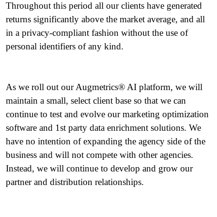
Throughout this period all our clients have generated
returns significantly above the market average, and all
in a privacy-compliant fashion without the use of
personal identifiers of any kind.
As we roll out our Augmetrics® AI platform, we will
maintain a small, select client base so that we can
continue to test and evolve our marketing optimization
software and 1st party data enrichment solutions. We
have no intention of expanding the agency side of the
business and will not compete with other agencies.
Instead, we will continue to develop and grow our
partner and distribution relationships.