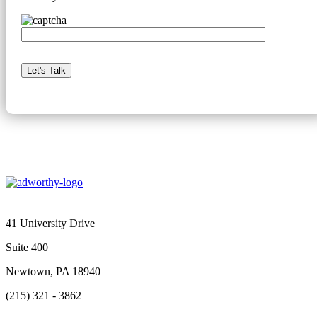
41 University Drive
Suite 400
Newtown, PA 18940
(215) 321 - 3862