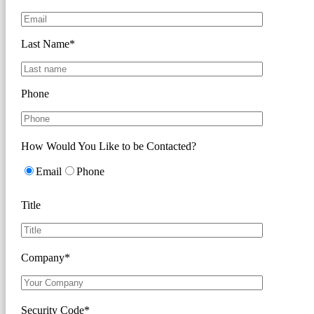
Last Name*
Phone
How Would You Like to be Contacted?
Email
Phone
Title
Company*
Security Code*