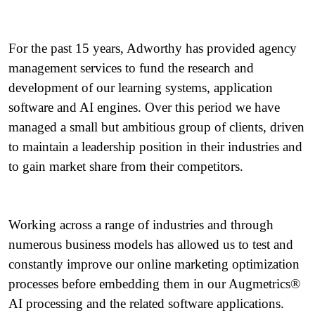
For the past 15 years, Adworthy has provided agency
management services to fund the research and
development of our learning systems, application
software and AI engines. Over this period we have
managed a small but ambitious group of clients, driven
to maintain a leadership position in their industries and
to gain market share from their competitors.
Working across a range of industries and through
numerous business models has allowed us to test and
constantly improve our online marketing optimization
processes before embedding them in our Augmetrics®
AI processing and the related software applications.