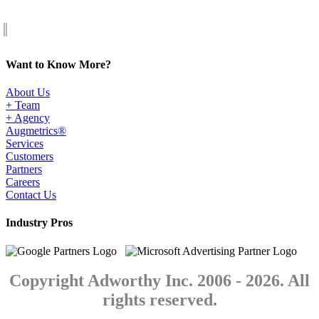
Want to Know More?
About Us
+ Team
+ Agency
Augmetrics®
Services
Customers
Partners
Careers
Contact Us
Industry Pros
Copyright Adworthy Inc. 2006 - 2026. All
rights reserved.