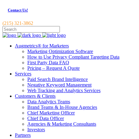
Contact Us!
(215) 321-3862
Augmetrics® for Marketers
Marketing Optimization Software
How to Use Privacy Compliant Targeting Data
First Party Data FAQ
Pricing – Request A Quote
Services
Paid Search Brand Intelligence
Negative Keyword Management
Web Tracking and Analytics Services
Customers & Clients
Data Analytics Teams
Brand Teams & In-House Agencies
Chief Marketing Officer
Chief Data Officer
Agencies & Marketing Consultants
Investors
Partners