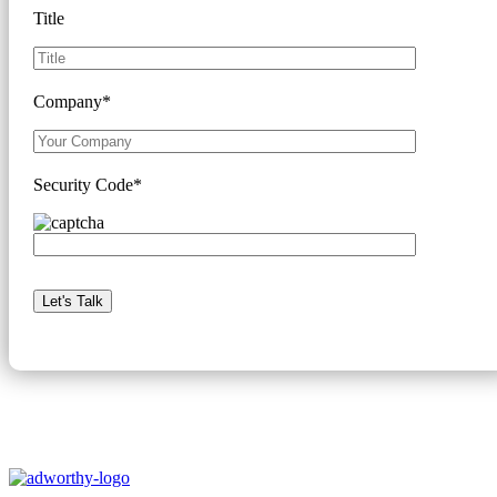
Title
Company*
Security Code*