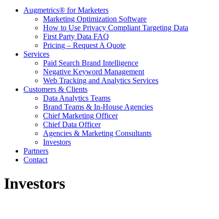
Augmetrics® for Marketers
Marketing Optimization Software
How to Use Privacy Compliant Targeting Data
First Party Data FAQ
Pricing – Request A Quote
Services
Paid Search Brand Intelligence
Negative Keyword Management
Web Tracking and Analytics Services
Customers & Clients
Data Analytics Teams
Brand Teams & In-House Agencies
Chief Marketing Officer
Chief Data Officer
Agencies & Marketing Consultants
Investors
Partners
Contact
Investors