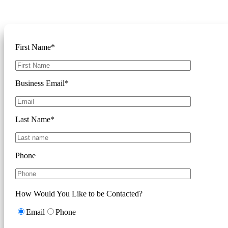
Please complete the form below and
we'll reach out to discuss your goals
First Name*
Business Email*
Last Name*
Phone
How Would You Like to be Contacted?
Email
Phone