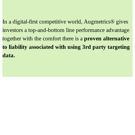
In a digital-first competitive world, Augmetrics® gives
investors a top-and-bottom line performance advantage
together with the comfort there is a
proven alternative
to liability associated with using 3rd party targeting
data.
Get Started