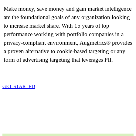
Make money, save money and gain market intelligence
are the foundational goals of any organization looking
to increase market share. With 15 years of top
performance working with portfolio companies in a
privacy-compliant environment, Augmetrics® provides
a proven alternative to cookie-based targeting or any
form of advertising targeting that leverages PII.
GET STARTED