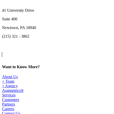
41 University Drive
Suite 400
Newtown, PA 18940
(215) 321 - 3862
Want to Know More?
About Us
+ Team
+ Agency
Augmetrics®
Services
Customers
Partners
Careers
Contact Us