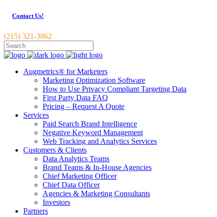
Contact Us!
(215) 321-3862
Augmetrics® for Marketers
Marketing Optimization Software
How to Use Privacy Compliant Targeting Data
First Party Data FAQ
Pricing – Request A Quote
Services
Paid Search Brand Intelligence
Negative Keyword Management
Web Tracking and Analytics Services
Customers & Clients
Data Analytics Teams
Brand Teams & In-House Agencies
Chief Marketing Officer
Chief Data Officer
Agencies & Marketing Consultants
Investors
Partners