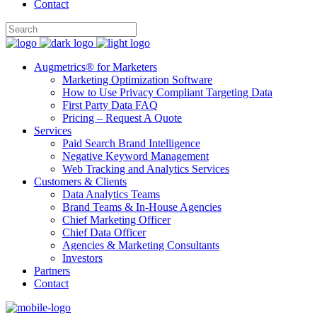
Contact
Augmetrics® for Marketers
Marketing Optimization Software
How to Use Privacy Compliant Targeting Data
First Party Data FAQ
Pricing – Request A Quote
Services
Paid Search Brand Intelligence
Negative Keyword Management
Web Tracking and Analytics Services
Customers & Clients
Data Analytics Teams
Brand Teams & In-House Agencies
Chief Marketing Officer
Chief Data Officer
Agencies & Marketing Consultants
Investors
Partners
Contact